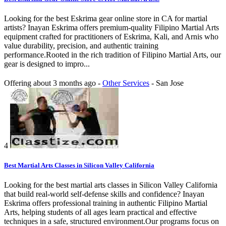
Looking for the best Eskrima gear online store in CA for martial
artists? Inayan Eskrima offers premium-quality Filipino Martial Arts
equipment crafted for practitioners of Eskrima, Kali, and Arnis who
value durability, precision, and authentic training
performance.Rooted in the rich tradition of Filipino Martial Arts, our
gear is designed to impro...
Offering
about 3 months ago
-
Other Services
-
San Jose
4
Best Martial Arts Classes in Silicon Valley California
Looking for the best martial arts classes in Silicon Valley California
that build real-world self-defense skills and confidence? Inayan
Eskrima offers professional training in authentic Filipino Martial
Arts, helping students of all ages learn practical and effective
techniques in a safe, structured environment.Our programs focus on