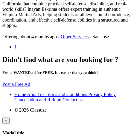
California that combine practical self-defense, discipline, and real-
world skills? Inayan Eskrima offers expert training in authentic
Filipino Martial Arts, helping students of all levels build confidence,
coordination, and effective self-defense abilities in a structured and
suppor...
Offering
about 4 months ago
-
Other Services
-
San Jose
1
Didn't find what are you looking for ?
Post a WANTED ad for FREE. It's easier than you think !
Post a Free Ad
Home
About us
Terms and Conditions
Privacy Policy
Cancellation and Refund
Contact us
© 2026 Classtize
×
Modal title