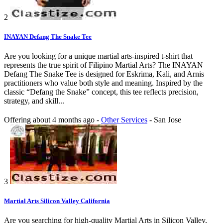
2
INAYAN Defang The Snake Tee
Are you looking for a unique martial arts-inspired t-shirt that
represents the true spirit of Filipino Martial Arts? The INAYAN
Defang The Snake Tee is designed for Eskrima, Kali, and Arnis
practitioners who value both style and meaning. Inspired by the
classic “Defang the Snake” concept, this tee reflects precision,
strategy, and skill...
Offering
about 4 months ago
-
Other Services
-
San Jose
3
Martial Arts Silicon Valley California
Are you searching for high-quality Martial Arts in Silicon Valley,