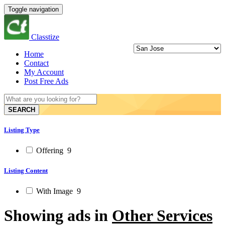
Toggle navigation
Classtize
Home
Contact
My Account
Post Free Ads
SEARCH
Listing Type
Offering
9
Listing Content
With Image
9
Showing ads in
Other Services