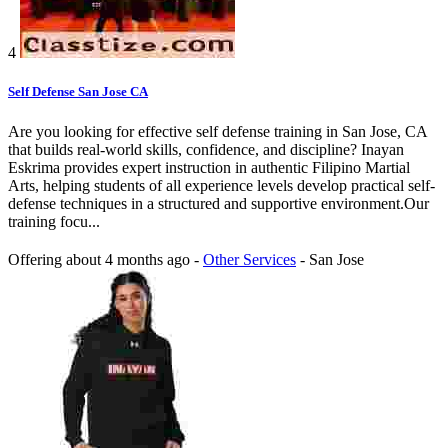
4
Self Defense San Jose CA
Are you looking for effective self defense training in San Jose, CA
that builds real-world skills, confidence, and discipline? Inayan
Eskrima provides expert instruction in authentic Filipino Martial
Arts, helping students of all experience levels develop practical self-
defense techniques in a structured and supportive environment.Our
training focu...
Offering
about 4 months ago
-
Other Services
-
San Jose