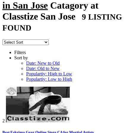
in San Jose
Catagory at
Classtize San Jose
9 LISTING
FOUND
Filters
Sort by
Date: New to Old
Date: Old to New
Populartiy: High to Low
Populartiy: Low to High
2
Best Eskrima Gear Online Store CA for Martial Artists