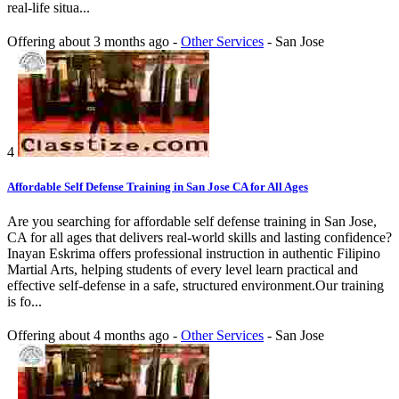
real-life situa...
Offering
about 3 months ago
-
Other Services
-
San Jose
4
Affordable Self Defense Training in San Jose CA for All Ages
Are you searching for affordable self defense training in San Jose,
CA for all ages that delivers real-world skills and lasting confidence?
Inayan Eskrima offers professional instruction in authentic Filipino
Martial Arts, helping students of every level learn practical and
effective self-defense in a safe, structured environment.Our training
is fo...
Offering
about 4 months ago
-
Other Services
-
San Jose