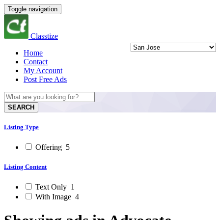
Toggle navigation
Classtize
Home
Contact
My Account
Post Free Ads
SEARCH
Listing Type
Offering
5
Listing Content
Text Only
1
With Image
4