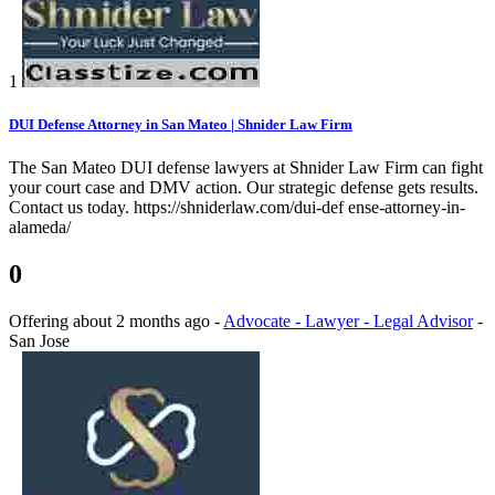
1
DUI Defense Attorney in San Mateo | Shnider Law Firm
The San Mateo DUI defense lawyers at Shnider Law Firm can fight
your court case and DMV action. Our strategic defense gets results.
Contact us today. https://shniderlaw.com/dui-def ense-attorney-in-
alameda/
0
Offering
about 2 months ago
-
Advocate - Lawyer - Legal Advisor
-
San Jose