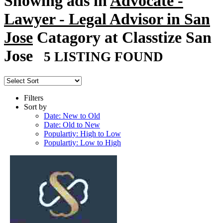
Showing ads in
Advocate -
Lawyer - Legal Advisor in San
Jose
Catagory at Classtize San
Jose
5 LISTING FOUND
Filters
Sort by
Date: New to Old
Date: Old to New
Populartiy: High to Low
Populartiy: Low to High