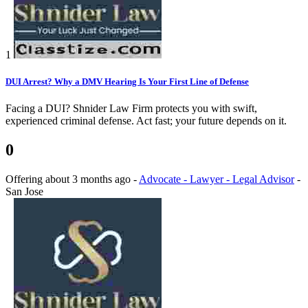
1
DUI Arrest? Why a DMV Hearing Is Your First Line of Defense
Facing a DUI? Shnider Law Firm protects you with swift,
experienced criminal defense. Act fast; your future depends on it.
0
Offering
about 3 months ago
-
Advocate - Lawyer - Legal Advisor
-
San Jose