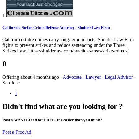
1
California Strike Crime Defense Attorney | Shnider Law Firm
California strike crimes carry long-term impacts. Shnider Law Firm
fights to prevent strikes and reduce sentencing under the Three
Strikes Law. https://shniderlaw.com/practic e-areas/strike-crimes/
0
Offering
about 4 months ago
-
Advocate - Lawyer - Legal Advisor
-
San Jose
1
Didn't find what are you looking for ?
Post a WANTED ad for FREE. It's easier than you think !
Post a Free Ad