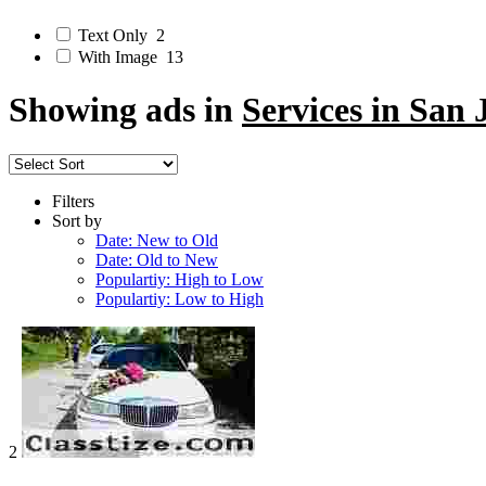
Text Only
2
With Image
13
Showing ads in
Services in San 
Filters
Sort by
Date: New to Old
Date: Old to New
Populartiy: High to Low
Populartiy: Low to High
2