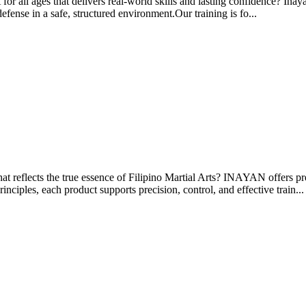
for all ages that delivers real-world skills and lasting confidence? Inay
defense in a safe, structured environment.Our training is fo...
at reflects the true essence of Filipino Martial Arts? INAYAN offers p
inciples, each product supports precision, control, and effective train...