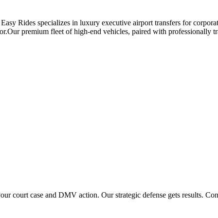
asy Rides specializes in luxury executive airport transfers for corpora
or.Our premium fleet of high-end vehicles, paired with professionally tra
 court case and DMV action. Our strategic defense gets results. Conta