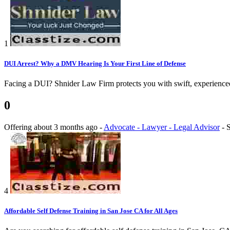
1
DUI Arrest? Why a DMV Hearing Is Your First Line of Defense
Facing a DUI? Shnider Law Firm protects you with swift, experienced 
0
Offering
about 3 months ago
-
Advocate - Lawyer - Legal Advisor
-
S
4
Affordable Self Defense Training in San Jose CA for All Ages