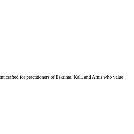
nt crafted for practitioners of Eskrima, Kali, and Arnis who value