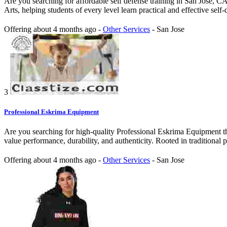
Are you searching for affordable self defense training in San Jose, CA 
Arts, helping students of every level learn practical and effective self-
Offering
about 4 months ago
-
Other Services
-
San Jose
3
Professional Eskrima Equipment
Are you searching for high-quality Professional Eskrima Equipment th
value performance, durability, and authenticity. Rooted in traditional pr
Offering
about 4 months ago
-
Other Services
-
San Jose