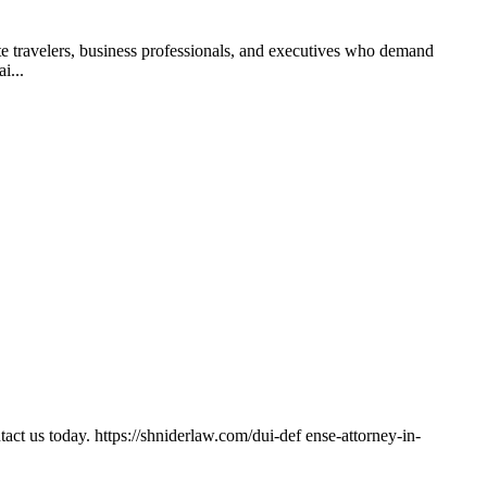
te travelers, business professionals, and executives who demand
i...
ct us today. https://shniderlaw.com/dui-def ense-attorney-in-