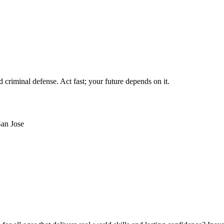
criminal defense. Act fast; your future depends on it.
an Jose