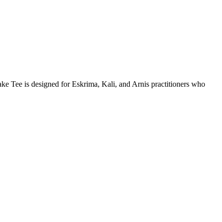
ake Tee is designed for Eskrima, Kali, and Arnis practitioners who