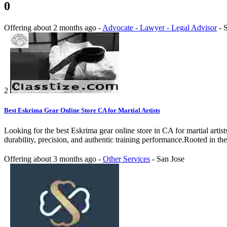
0
Offering
about 2 months ago
-
Advocate - Lawyer - Legal Advisor
-
S
2
Best Eskrima Gear Online Store CA for Martial Artists
Looking for the best Eskrima gear online store in CA for martial artis
durability, precision, and authentic training performance.Rooted in the 
Offering
about 3 months ago
-
Other Services
-
San Jose