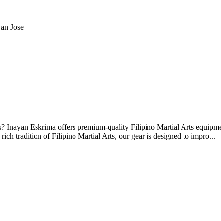
an Jose
ts? Inayan Eskrima offers premium-quality Filipino Martial Arts equipme
rich tradition of Filipino Martial Arts, our gear is designed to impro...