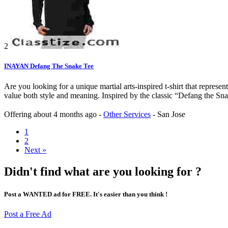
2
INAYAN Defang The Snake Tee
Are you looking for a unique martial arts-inspired t-shirt that repre
value both style and meaning. Inspired by the classic “Defang the Snake”
Offering
about 4 months ago
-
Other Services
-
San Jose
1
2
Next »
Didn't find what are you looking for ?
Post a WANTED ad for FREE. It's easier than you think !
Post a Free Ad