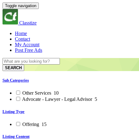
Toggle navigation
Classtize
Home
Contact
My Account
Post Free Ads
SEARCH
Sub Categories
Other Services
10
Advocate - Lawyer - Legal Advisor
5
Listing Type
Offering
15
Listing Content