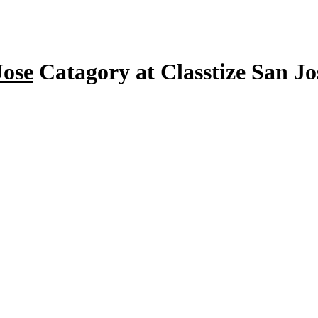
Jose
Catagory at Classtize San J