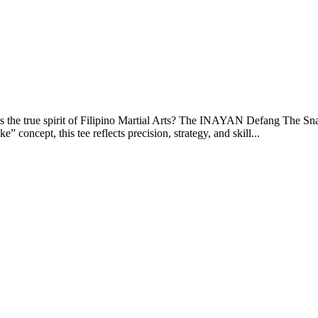
sents the true spirit of Filipino Martial Arts? The INAYAN Defang The Sn
 concept, this tee reflects precision, strategy, and skill...