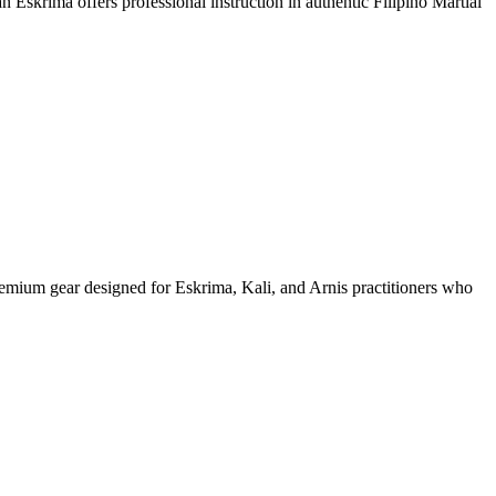
an Eskrima offers professional instruction in authentic Filipino Martial
remium gear designed for Eskrima, Kali, and Arnis practitioners who