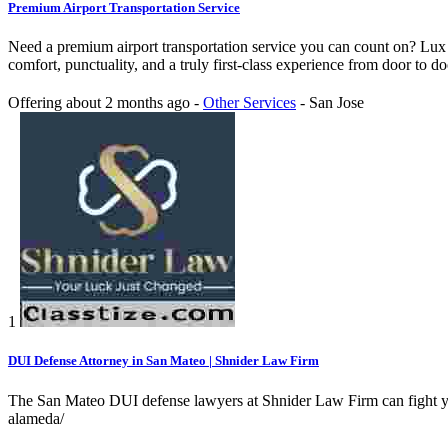
Premium Airport Transportation Service
Need a premium airport transportation service you can count on? Lux E
comfort, punctuality, and a truly first-class experience from door to do
Offering
about 2 months ago
-
Other Services
-
San Jose
1
DUI Defense Attorney in San Mateo | Shnider Law Firm
The San Mateo DUI defense lawyers at Shnider Law Firm can fight your
alameda/