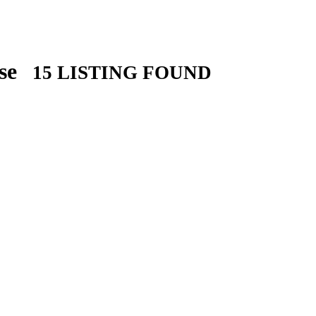
ose
15 LISTING FOUND